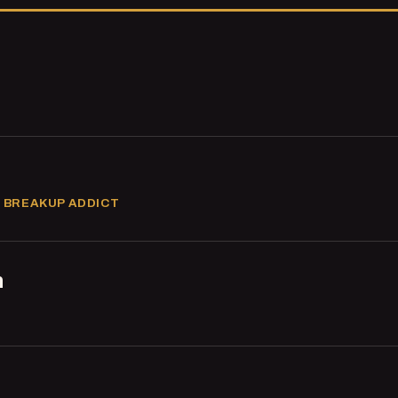
 BREAKUP ADDICT
n