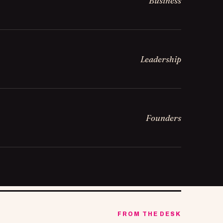
Business
Leadership
Founders
FROM THE DESK