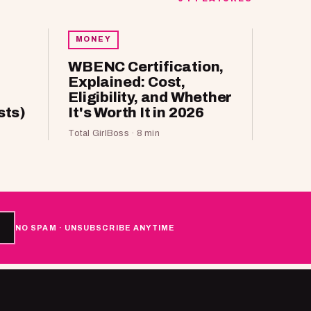
MONEY
WBENC Certification,
Explained: Cost,
Eligibility, and Whether
sts)
It's Worth It in 2026
Total GirlBoss · 8 min
NO SPAM · UNSUBSCRIBE ANYTIME