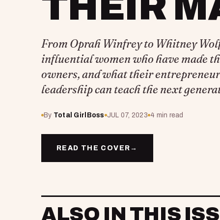
THEIR M
From Oprah Winfrey to Whitney Wolfe
influential women who have made th
owners, and what their entrepreneur
leadership can teach the next generat
By
Total GirlBoss
JUL 07, 2023
4 min read
READ THE COVER
→
ALSO IN THIS IS