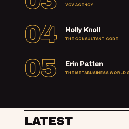
03
VCV AGENCY
04
Holly Knoll
THE CONSULTANT CODE
05
Erin Patten
THE METABUSINESS WORLD 
LATEST