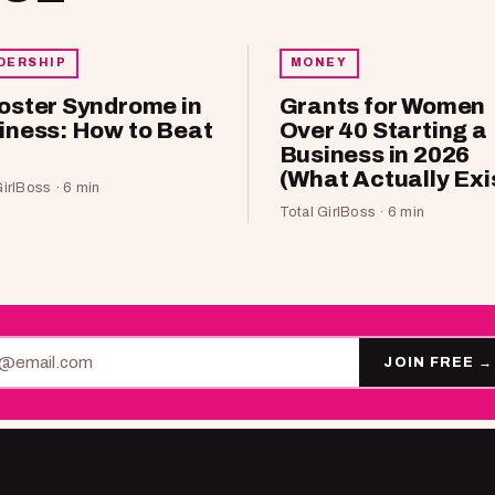
DERSHIP
MONEY
oster Syndrome in
Grants for Women
iness: How to Beat
Over 40 Starting a
Business in 2026
(What Actually Exi
GirlBoss · 6 min
Total GirlBoss · 6 min
JOIN FREE
→