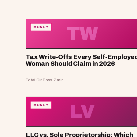
TW
MONEY
Tax Write-Offs Every Self-Employe
Woman Should Claim in 2026
Total GirlBoss
·
7 min
LV
MONEY
LLC vs. Sole Proprietorship: Which