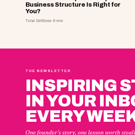
Business Structure Is Right for
You?
Total GirlBoss
·
6 min
THE NEWSLETTER
INSPIRING 
IN YOUR INB
EVERY WEEK
One founder’s story, one lesson worth steal