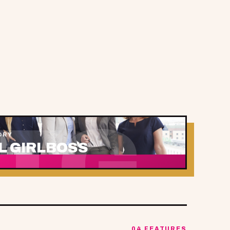
TG
ORY
L GIRLBOSS
04 FEATURES