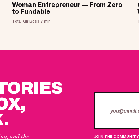
Woman Entrepreneur — From Zero
to Fundable
Total GirlBoss
·
7 min
STORIES
OX,
.
ing, and the
JOIN THE COMMUNITY