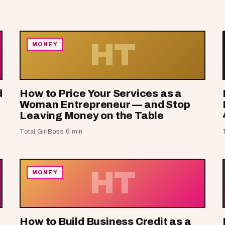
HT
MONEY
d
How to Price Your Services as a
Woman Entrepreneur — and Stop
Leaving Money on the Table
Total GirlBoss
·
6 min
HT
MONEY
How to Build Business Credit as a