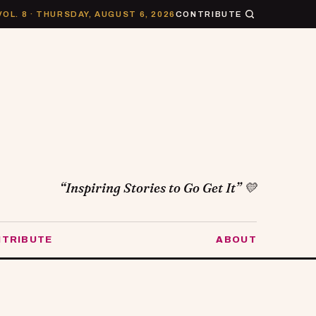
VOL. 8 · THURSDAY, AUGUST 6, 2026
CONTRIBUTE
“Inspiring Stories to Go Get It” 💛
TRIBUTE
ABOUT