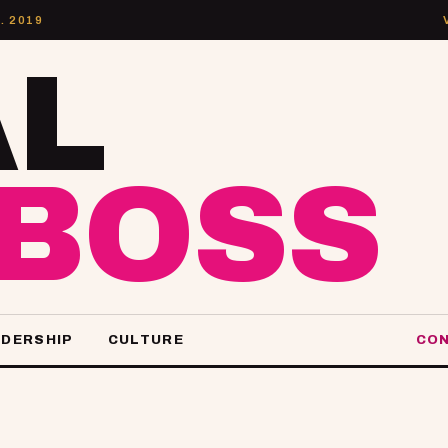
. 2019
AL
LBOSS
ADERSHIP
CULTURE
CON