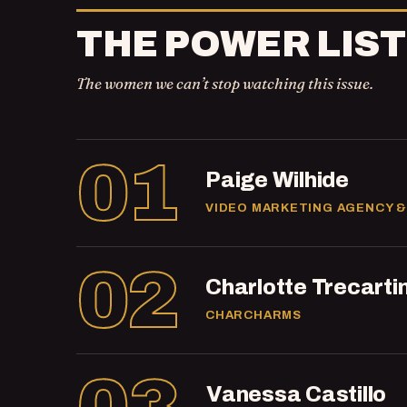
THE POWER LIST
The women we can’t stop watching this issue.
01
Paige Wilhide
VIDEO MARKETING AGENCY &
02
Charlotte Trecarti
CHARCHARMS
Vanessa Castillo