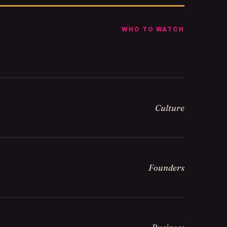
WHO TO WATCH
Culture
Founders