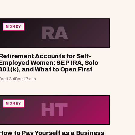
RA
MONEY
Retirement Accounts for Self-
Employed Women: SEP IRA, Solo
401(k), and What to Open First
Total GirlBoss
·
7 min
HT
MONEY
How to Pay Yourself as a Business