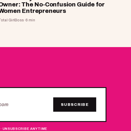
Owner: The No-Confusion Guide for
Women Entrepreneurs
Total GirlBoss
·
6 min
SUBSCRIBE
 · UNSUBSCRIBE ANYTIME