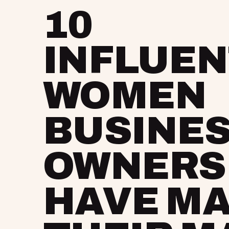
10
INFLUEN
WOMEN
BUSINE
OWNERS
HAVE M