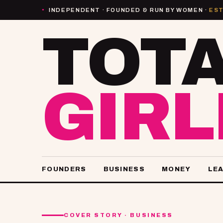
INDEPENDENT · FOUNDED & RUN BY WOMEN ·
EST
●
TOT
GIR
FOUNDERS
BUSINESS
MONEY
LE
COVER STORY · BUSINESS