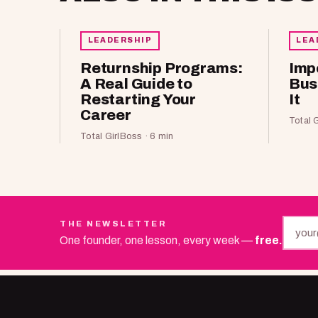
LEADERSHIP
LEA
Returnship Programs:
Imp
A Real Guide to
Bus
Restarting Your
It
Career
Total 
Total GirlBoss · 6 min
THE NEWSLETTER
One founder, one lesson, every week —
free.