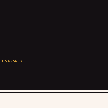
& RA BEAUTY