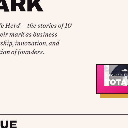
ARK
 Herd — the stories of 10
eir mark as business
ship, innovation, and
ion of founders.
COVER ST
TOTA
SUE