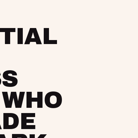
TIAL
SS
 WHO
ADE