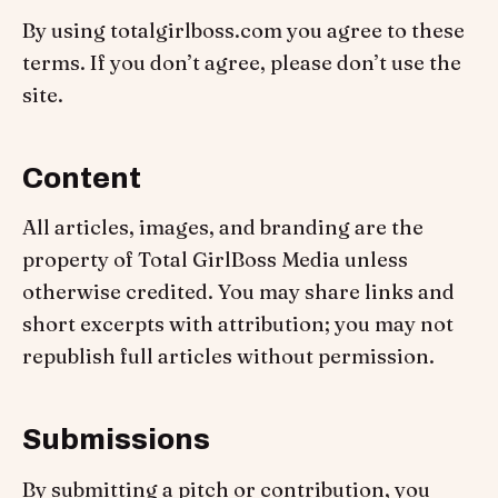
By using totalgirlboss.com you agree to these
terms. If you don’t agree, please don’t use the
site.
Content
All articles, images, and branding are the
property of Total GirlBoss Media unless
otherwise credited. You may share links and
short excerpts with attribution; you may not
republish full articles without permission.
Submissions
By submitting a pitch or contribution, you