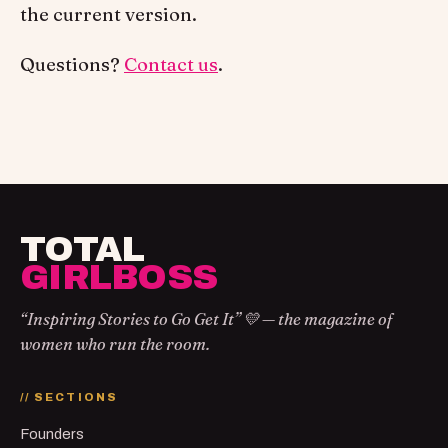
the current version.
Questions?
Contact us
.
TOTAL
GIRLBOSS
“Inspiring Stories to Go Get It” 💛 — the magazine of
women who run the room.
// SECTIONS
Founders