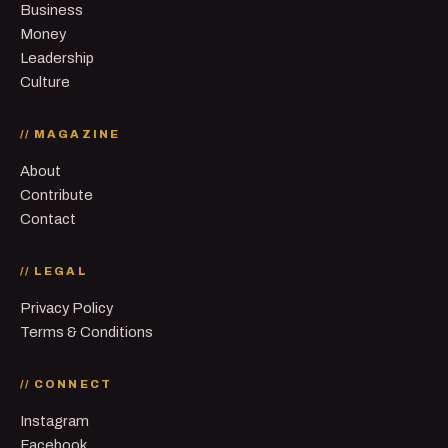
Business
Money
Leadership
Culture
// MAGAZINE
About
Contribute
Contact
// LEGAL
Privacy Policy
Terms & Conditions
// CONNECT
Instagram
Facebook