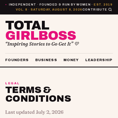
INDEPENDENT · FOUNDED & RUN BY WOMEN ·
EST. 2019
●
VOL. 8 · SATURDAY, AUGUST 8, 2026
CONTRIBUTE
TOTAL
GIRLBOSS
“Inspiring Stories to Go Get It” 💛
FOUNDERS
BUSINESS
MONEY
LEADERSHIP
LEGAL
TERMS &
CONDITIONS
Last updated July 2, 2026