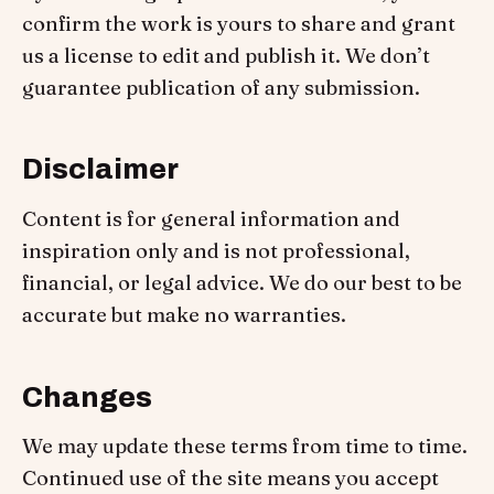
confirm the work is yours to share and grant
us a license to edit and publish it. We don’t
guarantee publication of any submission.
Disclaimer
Content is for general information and
inspiration only and is not professional,
financial, or legal advice. We do our best to be
accurate but make no warranties.
Changes
We may update these terms from time to time.
Continued use of the site means you accept