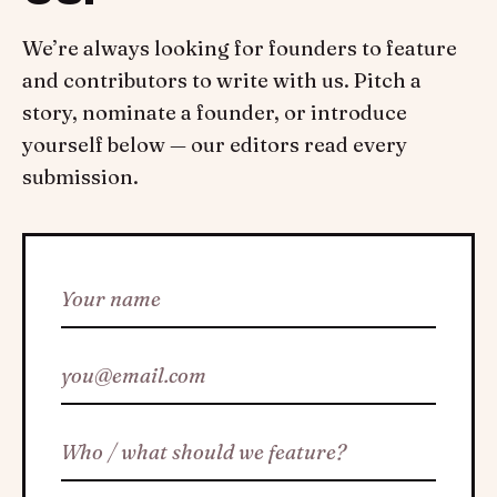
We’re always looking for founders to feature
and contributors to write with us. Pitch a
story, nominate a founder, or introduce
yourself below — our editors read every
submission.