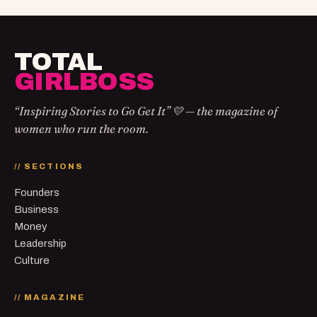
TOTAL
GIRLBOSS
“Inspiring Stories to Go Get It” 💛 — the magazine of
women who run the room.
// SECTIONS
Founders
Business
Money
Leadership
Culture
// MAGAZINE