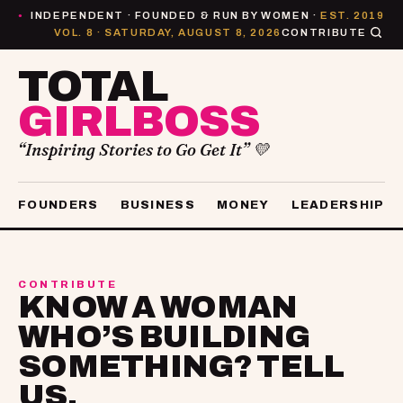
INDEPENDENT · FOUNDED & RUN BY WOMEN ·
EST. 2019
●
VOL. 8 · SATURDAY, AUGUST 8, 2026
CONTRIBUTE
TOTAL
GIRLBOSS
“Inspiring Stories to Go Get It” 💛
FOUNDERS
BUSINESS
MONEY
LEADERSHIP
CONTRIBUTE
KNOW A WOMAN
WHO’S BUILDING
SOMETHING? TELL
US.