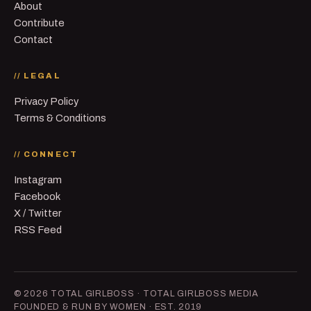
About
Contribute
Contact
// LEGAL
Privacy Policy
Terms & Conditions
// CONNECT
Instagram
Facebook
X / Twitter
RSS Feed
© 2026 TOTAL GIRLBOSS · TOTAL GIRLBOSS MEDIA
FOUNDED & RUN BY WOMEN · EST. 2019