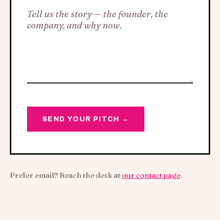
SEND YOUR PITCH →
Prefer email? Reach the desk at
our contact page
.