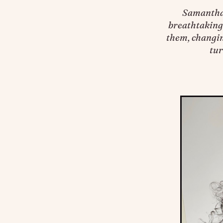
Samantha 
breathtakingl
them, changin
tur