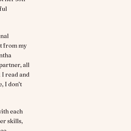
ful
onal
lt from my
antha
partner, all
 I read and
, I don’t
with each
r skills,
nce