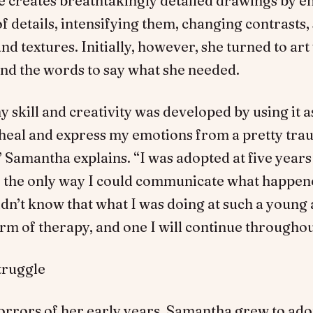
e creates breathtakingly detailed drawings by 
 of details, intensifying them, changing contrasts
and textures. Initially, however, she turned to ar
ind the words to say what she needed.
 skill and creativity was developed by using it a
 heal and express my emotions from a pretty tra
 Samantha explains. “I was adopted at five years
e, the only way I could communicate what happen
didn’t know that what I was doing at such a young
rm of therapy, and one I will continue throughout
truggle
horrors of her early years, Samantha grew to ado