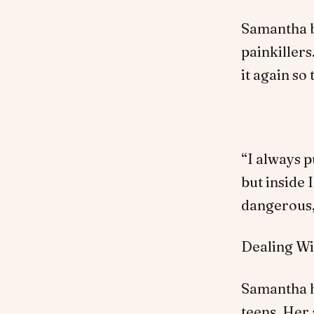
Samantha be
painkillers
it again so
“I always p
but inside 
dangerous,”
Dealing W
Samantha h
teens. Her