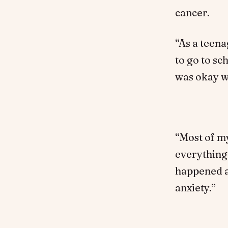
cancer.
“As a teena
to go to s
was okay wh
“Most of my
everything 
happened af
anxiety.”