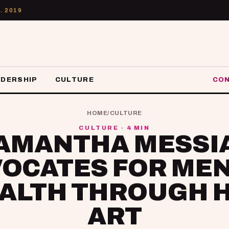
. 2019
ADERSHIP
CULTURE
CON
HOME
/
CULTURE
CULTURE · 4 MIN
AMANTHA MESSI
OCATES FOR ME
ALTH THROUGH 
ART