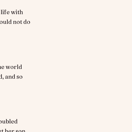
life with
would not do
the world
d, and so
roubled
st her son