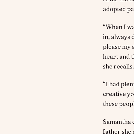
adopted par
“When I was
in, always 
please my a
heart and t
she recalls.
“I had plen
creative yo
these peopl
Samantha e
father she