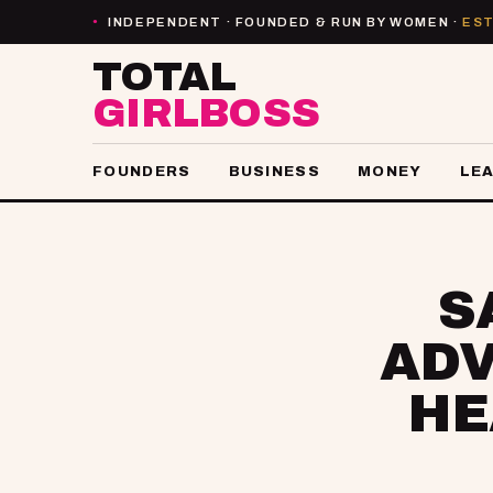
INDEPENDENT · FOUNDED & RUN BY WOMEN ·
EST
●
TOTAL
GIRLBOSS
FOUNDERS
BUSINESS
MONEY
LE
S
ADV
HE