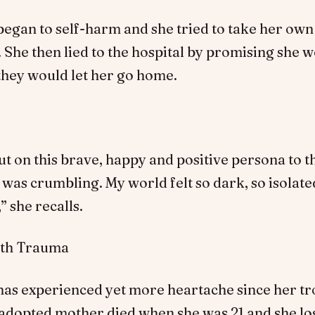
gan to self-harm and she tried to take her own 
. She then lied to the hospital by promising she 
 they would let her go home.
ut on this brave, happy and positive persona to 
I was crumbling. My world felt so dark, so isolate
 she recalls.
ith Trauma
as experienced yet more heartache since her t
 adopted mother died when she was 21 and she lo