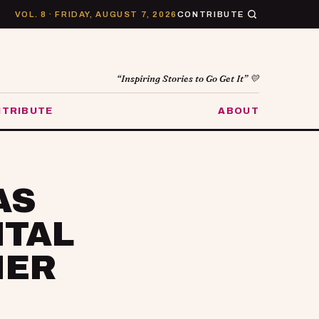
VOL. 8 · FRIDAY, AUGUST 7, 2026
CONTRIBUTE
“Inspiring Stories to Go Get It” 💛
TRIBUTE
ABOUT
AS
NTAL
HER