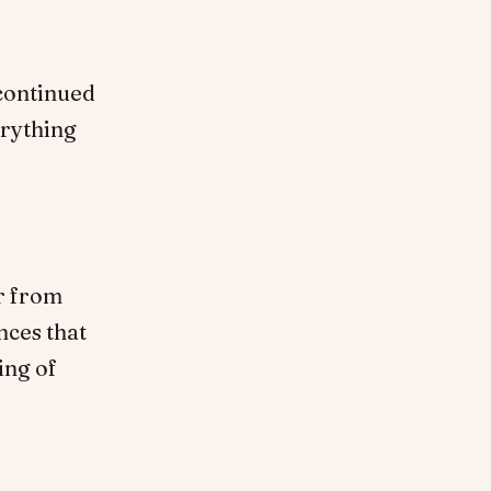
 continued
erything
ar from
nces that
ing of