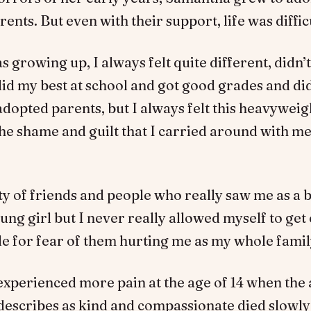
ents. But even with their support, life was diffic
 growing up, I always felt quite different, didn’t 
did my best at school and got good grades and di
dopted parents, but I always felt this heavyweig
he shame and guilt that I carried around with me
ty of friends and people who really saw me as a 
ung girl but I never really allowed myself to get 
e for fear of them hurting me as my whole famil
xperienced more pain at the age of 14 when the
 describes as kind and compassionate died slowl