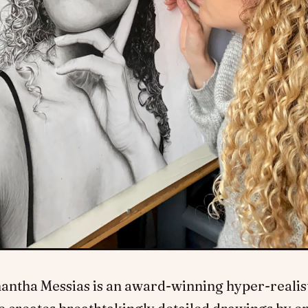
antha Messias is an award-winning hyper-realisti