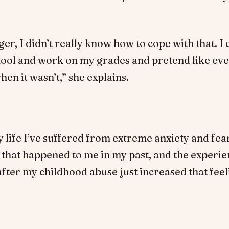
ger, I didn’t really know how to cope with that. I
chool and work on my grades and pretend like ev
en it wasn’t,” she explains.
 life I’ve suffered from extreme anxiety and fe
that happened to me in my past, and the experie
ter my childhood abuse just increased that feel