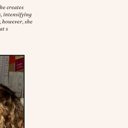
he creates
, intensifying
, however, she
at s