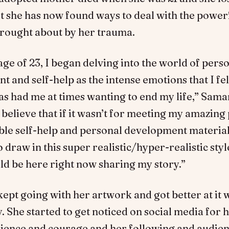
t she has now found ways to deal with the power
rought about by her trauma.
ge of 23, I began delving into the world of pers
 and self-help as the intense emotions that I fe
as had me at times wanting to end my life,” Sam
I believe that if it wasn’t for meeting my amazing 
ible self-help and personal development material
o draw in this super realistic/hyper-realistic style
ld be here right now sharing my story.”
pt going with her artwork and got better at it 
. She started to get noticed on social media for he
ilience and courage and her following and audie