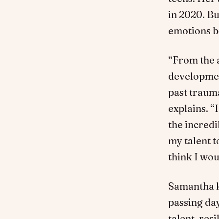
in 2020. Bu
emotions b
“From the a
development
past traum
explains. “
the incred
my talent t
think I wou
Samantha ke
passing day
talent, res