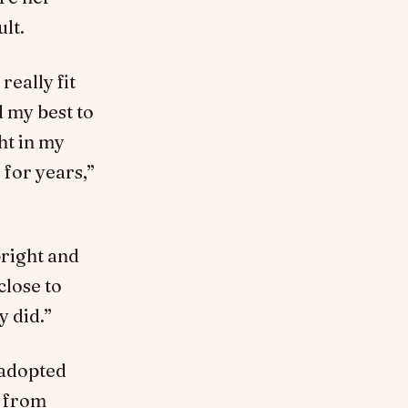
ult.
really fit
d my best to
ht in my
 for years,”
bright and
close to
y did.”
 adopted
y from