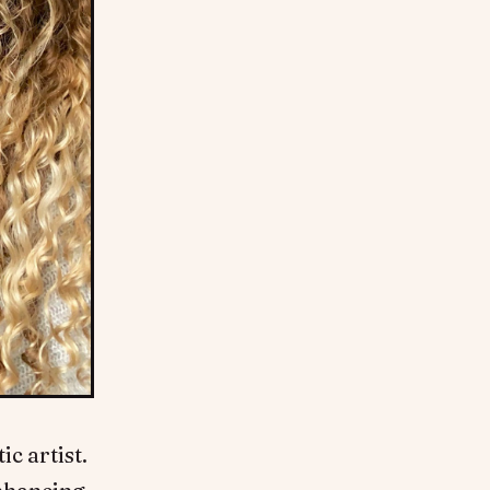
c artist.