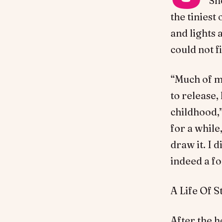
Sh
the tiniest
and lights 
could not f
“Much of my
to release,
childhood,”
for a whil
draw it. I 
indeed a fo
A Life Of S
After the 