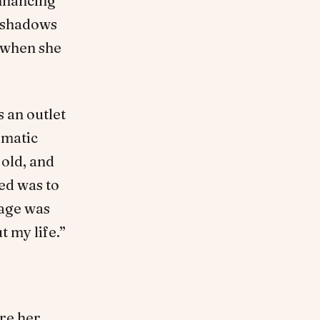
enhancing
, shadows
t when she
s an outlet
umatic
 old, and
ed was to
 age was
 my life.”
re her