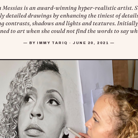
Messias is an award-winning hyper-realistic artist. S
y detailed drawings by enhancing the tiniest of details
g contrasts, shadows and lights and textures. Initially
ned to art when she could not find the words to say wh
— BY IMMY TARIQ · JUNE 20, 2021 —