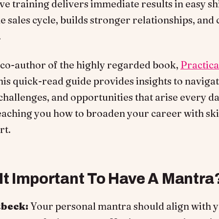
ve training delivers immediate results in easy shi
e sales cycle, builds stronger relationships, and 
.
e co-author of the highly regarded book,
Practic
his quick-read guide provides insights to naviga
 challenges, and opportunities that arise every da
eaching you how to broaden your career with skill
rt.
 It Important To Have A Mantra
tbeck:
Your personal mantra should align with 