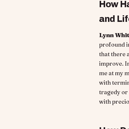
How Ha
and Li
Lynn Whi
profound im
that there 
improve. I
me at my m
with termin
tragedy or 
with preci