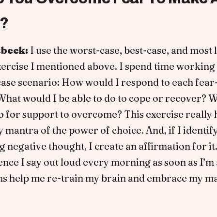
e?
tbeck:
I use the worst-case, best-case, and most 
xercise I mentioned above. I spend time working
case scenario: How would I respond to each fear
hat would I be able to do to cope or recover? W
o for support to overcome? This exercise really
 mantra of the power of choice. And, if I identify
 negative thought, I create an affirmation for it. 
ence I say out loud every morning as soon as I’m
ns help me re-train my brain and embrace my ma