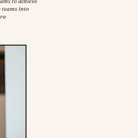
rams to achieve
s teams into
tra