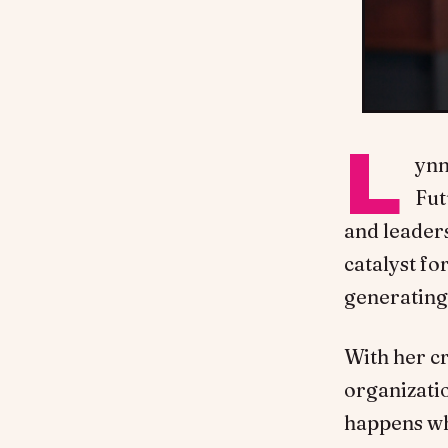
L
ynn
Fut
and leaders
catalyst fo
generating
With her cr
organizati
happens whe