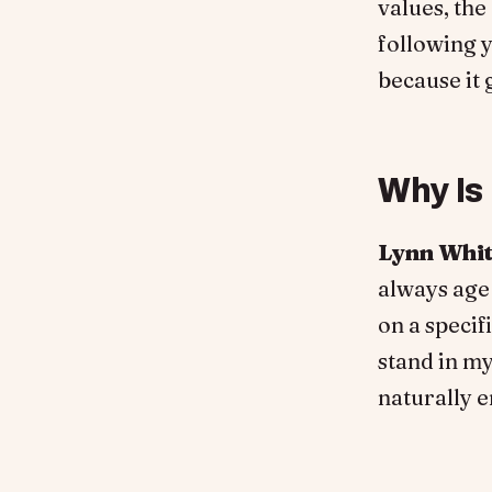
values, the
following y
because it 
Why Is
Lynn Whi
always age
on a specif
stand in m
naturally 