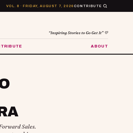
VOL. 8 · FRIDAY, AUGUST 7, 2026
CONTRIBUTE
“Inspiring Stories to Go Get It” 💛
TRIBUTE
ABOUT
TO
RA
Forward Sales.