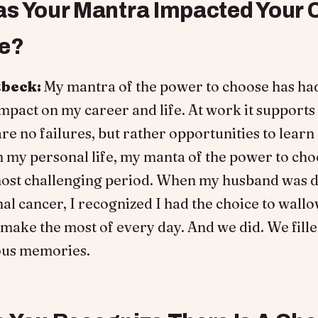
s Your Mantra Impacted Your 
fe?
tbeck:
My mantra of the power to choose has ha
pact on my career and life. At work it supports
are no failures, but rather opportunities to learn
n my personal life, my manta of the power to ch
ost challenging period. When my husband was 
al cancer, I recognized I had the choice to wallo
make the most of every day. And we did. We fill
ous memories.