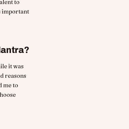
alent to
’s important
Mantra?
le it was
nd reasons
ed me to
choose