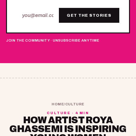
GET THE STORIES
JOIN THE COMMUNITY · UNSUBSCRIBE ANYTIME
HOME
/
CULTURE
CULTURE · 4 MIN
HOW ARTIST ROYA
GHASSEMI IS INSPIRING