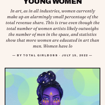
YOUNG WOMEN
In art, as in all industries, women currently
make up an alarmingly small percentage of the
total revenue share. This is true even though the
total number of women artists likely outweighs
the number of men in the space, and statistics
show that more women are educated in art than
men. Women have lo
— BY TOTAL GIRLBOSS · JULY 15, 2022 —