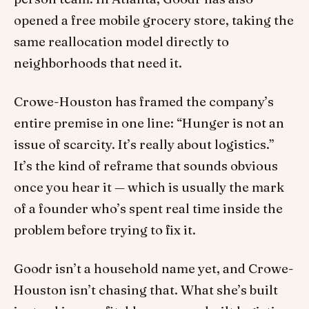
opened a free mobile grocery store, taking the
same reallocation model directly to
neighborhoods that need it.
Crowe-Houston has framed the company’s
entire premise in one line: “Hunger is not an
issue of scarcity. It’s really about logistics.”
It’s the kind of reframe that sounds obvious
once you hear it — which is usually the mark
of a founder who’s spent real time inside the
problem before trying to fix it.
Goodr isn’t a household name yet, and Crowe-
Houston isn’t chasing that. What she’s built