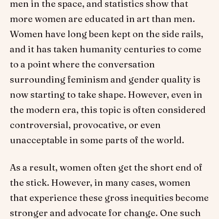
men in the space, and statistics show that
more women are educated in art than men.
Women have long been kept on the side rails,
and it has taken humanity centuries to come
to a point where the conversation
surrounding feminism and gender quality is
now starting to take shape. However, even in
the modern era, this topic is often considered
controversial, provocative, or even
unacceptable in some parts of the world.
As a result, women often get the short end of
the stick. However, in many cases, women
that experience these gross inequities become
stronger and advocate for change. One such