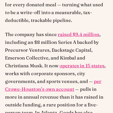
for every donated meal — turning what used
to be a write-off into a measurable, tax-
deductible, trackable pipeline.
The company has since
raised $9.4 million
,
including an $8 million Series A backed by
Precursor Ventures, Backstage Capital,
Emerson Collective, and Kimbal and
Christiana Musk. It now
operates in 15 states
,
works with corporate sponsors, city
governments, and sports venues, and —
per
Crowe-Houston’s own account
— pulls in
more in annual revenue than it has raised in
outside funding, a rare position for a five-
person team. In Atlanta, Goodr has also