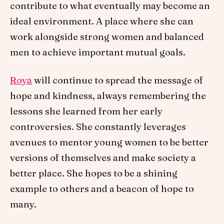
contribute to what eventually may become an
ideal environment. A place where she can
work alongside strong women and balanced
men to achieve important mutual goals.
Roya
will continue to spread the message of
hope and kindness, always remembering the
lessons she learned from her early
controversies. She constantly leverages
avenues to mentor young women to be better
versions of themselves and make society a
better place. She hopes to be a shining
example to others and a beacon of hope to
many.