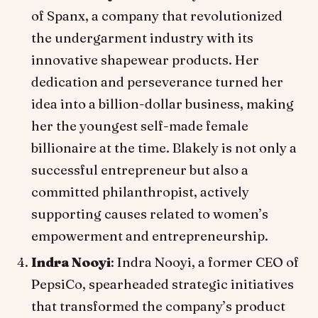
of Spanx, a company that revolutionized
the undergarment industry with its
innovative shapewear products. Her
dedication and perseverance turned her
idea into a billion-dollar business, making
her the youngest self-made female
billionaire at the time. Blakely is not only a
successful entrepreneur but also a
committed philanthropist, actively
supporting causes related to women’s
empowerment and entrepreneurship.
Indra Nooyi
: Indra Nooyi, a former CEO of
PepsiCo, spearheaded strategic initiatives
that transformed the company’s product