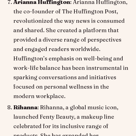
Arianna Huffington
: Arianna Huffington,
the co-founder of The Huffington Post,
revolutionized the way news is consumed
and shared. She created a platform that
provided a diverse range of perspectives
and engaged readers worldwide.
Huffington’s emphasis on well-being and
work-life balance has been instrumental in
sparking conversations and initiatives
focused on personal wellness in the
modern workplace.
Rihanna
: Rihanna, a global music icon,
launched Fenty Beauty, a makeup line
celebrated for its inclusive range of
products. She has expanded her