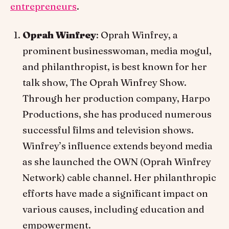
entrepreneurs
.
Oprah Winfrey
: Oprah Winfrey, a
prominent businesswoman, media mogul,
and philanthropist, is best known for her
talk show, The Oprah Winfrey Show.
Through her production company, Harpo
Productions, she has produced numerous
successful films and television shows.
Winfrey’s influence extends beyond media
as she launched the OWN (Oprah Winfrey
Network) cable channel. Her philanthropic
efforts have made a significant impact on
various causes, including education and
empowerment.