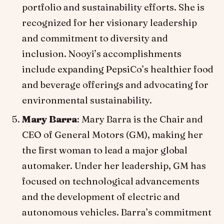
portfolio and sustainability efforts. She is
recognized for her visionary leadership
and commitment to diversity and
inclusion. Nooyi’s accomplishments
include expanding PepsiCo’s healthier food
and beverage offerings and advocating for
environmental sustainability.
Mary Barra
: Mary Barra is the Chair and
CEO of General Motors (GM), making her
the first woman to lead a major global
automaker. Under her leadership, GM has
focused on technological advancements
and the development of electric and
autonomous vehicles. Barra’s commitment