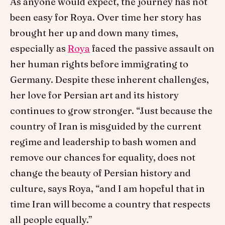
As anyone would expect, the journey has not
been easy for Roya. Over time her story has
brought her up and down many times,
especially as
Roya
faced the passive assault on
her human rights before immigrating to
Germany. Despite these inherent challenges,
her love for Persian art and its history
continues to grow stronger. “Just because the
country of Iran is misguided by the current
regime and leadership to bash women and
remove our chances for equality, does not
change the beauty of Persian history and
culture, says Roya, “and I am hopeful that in
time Iran will become a country that respects
all people equally.”