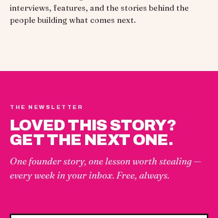
interviews, features, and the stories behind the
people building what comes next.
THE NEWSLETTER
LOVED THIS STORY?
GET THE NEXT ONE.
One founder story, one lesson worth stealing —
every week in your inbox. Free, always.