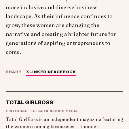
more inclusive and diverse business
landscape. As their influence continues to
grow, these women are changing the
narrative and creating a brighter future for
generations of aspiring entrepreneurs to
come.
SHARE —
X
LINKEDIN
FACEBOOK
TOTAL GIRLBOSS
EDITORIAL · TOTAL GIRLBOSS MEDIA
Total GirlBoss is an independent magazine featuring
the women running businesses — founder