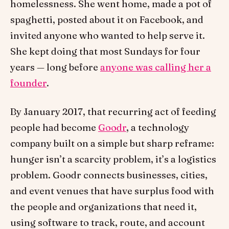
homelessness. She went home, made a pot of
spaghetti, posted about it on Facebook, and
invited anyone who wanted to help serve it.
She kept doing that most Sundays for four
years — long before
anyone was calling her a
founder
.
By January 2017, that recurring act of feeding
people had become
Goodr
, a technology
company built on a simple but sharp reframe:
hunger isn’t a scarcity problem, it’s a logistics
problem. Goodr connects businesses, cities,
and event venues that have surplus food with
the people and organizations that need it,
using software to track, route, and account