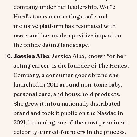
company under her leadership. Wolfe
Herd’s focus on creating a safe and
inclusive platform has resonated with
users and has made a positive impact on
the online dating landscape.
Jessica Alba
: Jessica Alba, known for her
acting career, is the founder of The Honest
Company, a consumer goods brand she
launched in 2011 around non-toxic baby,
personal care, and household products.
She grew it into a nationally distributed
brand and took it public on the Nasdaq in
2021, becoming one of the most prominent
celebrity-turned-founders in the process.