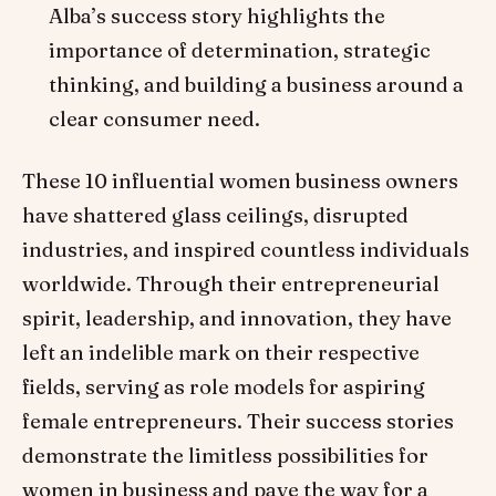
Alba’s success story highlights the
importance of determination, strategic
thinking, and building a business around a
clear consumer need.
These 10 influential women business owners
have shattered glass ceilings, disrupted
industries, and inspired countless individuals
worldwide. Through their entrepreneurial
spirit, leadership, and innovation, they have
left an indelible mark on their respective
fields, serving as role models for aspiring
female entrepreneurs. Their success stories
demonstrate the limitless possibilities for
women in business and pave the way for a