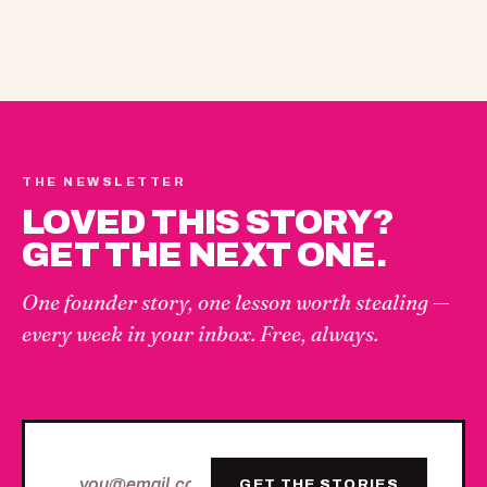
THE NEWSLETTER
LOVED THIS STORY?
GET THE NEXT ONE.
One founder story, one lesson worth stealing —
every week in your inbox. Free, always.
GET THE STORIES