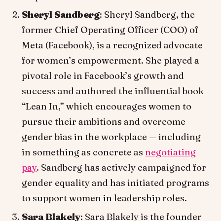
Sheryl Sandberg
: Sheryl Sandberg, the
former Chief Operating Officer (COO) of
Meta (Facebook), is a recognized advocate
for women’s empowerment. She played a
pivotal role in Facebook’s growth and
success and authored the influential book
“Lean In,” which encourages women to
pursue their ambitions and overcome
gender bias in the workplace — including
in something as concrete as
negotiating
pay
. Sandberg has actively campaigned for
gender equality and has initiated programs
to support women in leadership roles.
Sara Blakely
: Sara Blakely is the founder