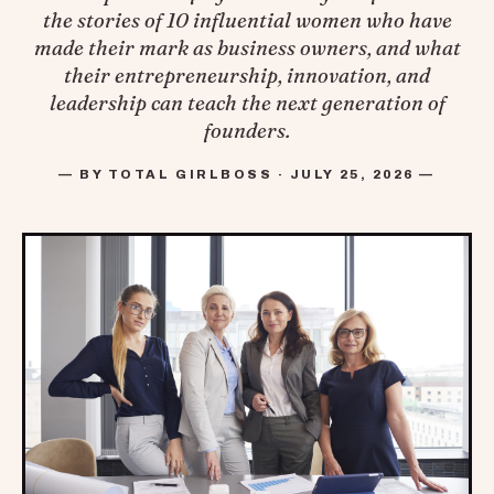
the stories of 10 influential women who have
made their mark as business owners, and what
their entrepreneurship, innovation, and
leadership can teach the next generation of
founders.
— BY TOTAL GIRLBOSS · JULY 25, 2026 —