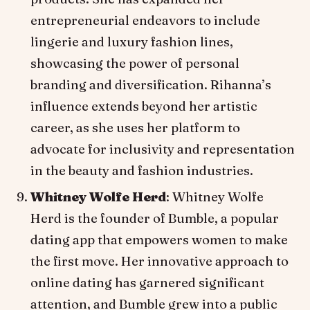
entrepreneurial endeavors to include
lingerie and luxury fashion lines,
showcasing the power of personal
branding and diversification. Rihanna’s
influence extends beyond her artistic
career, as she uses her platform to
advocate for inclusivity and representation
in the beauty and fashion industries.
Whitney Wolfe Herd
: Whitney Wolfe
Herd is the founder of Bumble, a popular
dating app that empowers women to make
the first move. Her innovative approach to
online dating has garnered significant
attention, and Bumble grew into a public