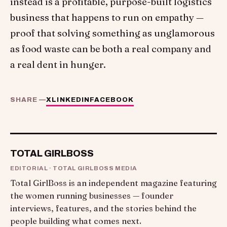
instead is a profitable, purpose-built logistics
business that happens to run on empathy —
proof that solving something as unglamorous
as food waste can be both a real company and
a real dent in hunger.
SHARE —
X
LINKEDIN
FACEBOOK
TOTAL GIRLBOSS
EDITORIAL · TOTAL GIRLBOSS MEDIA
Total GirlBoss is an independent magazine featuring
the women running businesses — founder
interviews, features, and the stories behind the
people building what comes next.