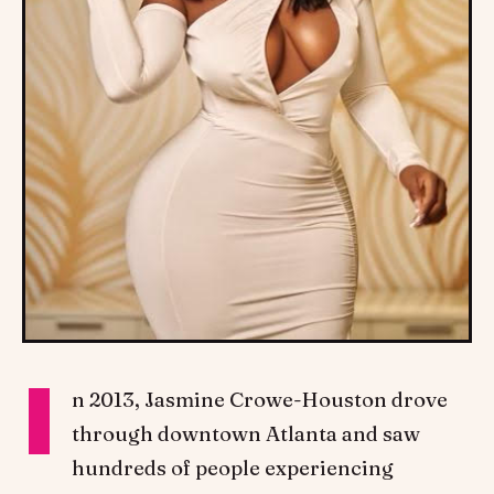
I
n 2013, Jasmine Crowe-Houston drove
through downtown Atlanta and saw
hundreds of people experiencing