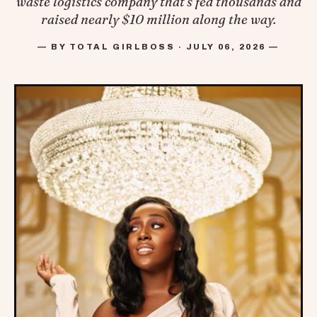
waste logistics company that's fed thousands and
raised nearly $10 million along the way.
— BY TOTAL GIRLBOSS · JULY 06, 2026 —