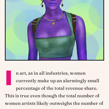
I
n art, as in all industries, women
currently make up an alarmingly small
percentage of the total revenue share.
This is true even though the total number of
women artists likely outweighs the number of