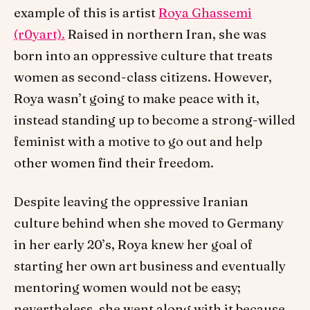
example of this is artist
Roya Ghassemi
(r0yart).
Raised in northern Iran, she was
born into an oppressive culture that treats
women as second-class citizens. However,
Roya wasn’t going to make peace with it,
instead standing up to become a strong-willed
feminist with a motive to go out and help
other women find their freedom.
Despite leaving the oppressive Iranian
culture behind when she moved to Germany
in her early 20’s, Roya knew her goal of
starting her own art business and eventually
mentoring women would not be easy;
nevertheless, she went along with it because