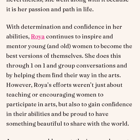
it is her passion and path in life.
With determination and confidence in her
abilities,
Roya
continues to inspire and
mentor young (and old) women to become the
best versions of themselves. She does this
through 1 on 1 and group conversations and
by helping them find their way in the arts.
However, Roya’s efforts weren’t just about
teaching or encouraging women to
participate in arts, but also to gain confidence
in their abilities and be proud to have
something beautiful to share with the world.