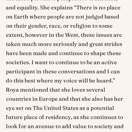
and equality. She explains “There is no place
on Earth where people are not judged based
on their gender, race, or religion to some
extent, however in the West, these issues are
taken much more seriously and great strides
have been made and continue to shape these
societies. I want to continue to be an active
participant in these conversations and I can
do this best where my voice will be heard.”
Roya mentioned that she loves several
countries in Europe and that she also has her
eye set on The United States as a potential
future place of residency, as she continues to
look for an avenue to add value to society and