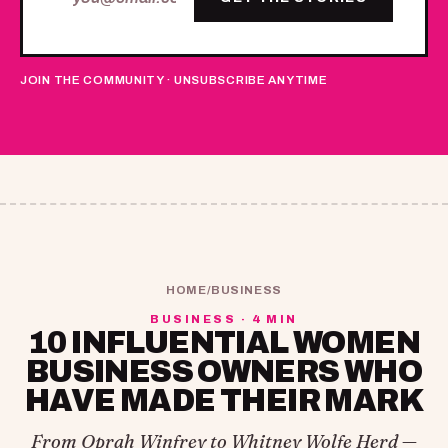
JOIN THE COMMUNITY · UNSUBSCRIBE ANYTIME
HOME
/
BUSINESS
BUSINESS · 4 MIN
10 INFLUENTIAL WOMEN
BUSINESS OWNERS WHO
HAVE MADE THEIR MARK
From Oprah Winfrey to Whitney Wolfe Herd —