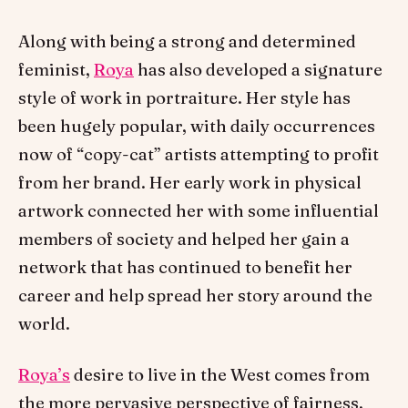
Along with being a strong and determined
feminist,
Roya
has also developed a signature
style of work in portraiture. Her style has
been hugely popular, with daily occurrences
now of “copy-cat” artists attempting to profit
from her brand. Her early work in physical
artwork connected her with some influential
members of society and helped her gain a
network that has continued to benefit her
career and help spread her story around the
world.
Roya’s
desire to live in the West comes from
the more pervasive perspective of fairness,