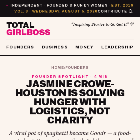
INDEPENDENT · FOUNDED & RUN BY WOMEN ·
EST. 2019
●
VOL. 8 · WEDNESDAY, AUGUST 5, 2026
CONTRIBUTE
TOTAL
“Inspiring Stories to Go Get It” 💛
GIRLBOSS
FOUNDERS
BUSINESS
MONEY
LEADERSHIP
HOME
/
FOUNDERS
FOUNDER SPOTLIGHT · 4 MIN
JASMINE CROWE-
HOUSTON IS SOLVING
HUNGER WITH
LOGISTICS, NOT
CHARITY
A viral pot of spaghetti became Goodr — a food-