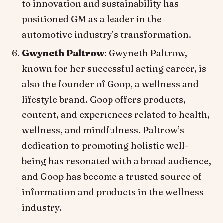
to innovation and sustainability has
positioned GM as a leader in the
automotive industry’s transformation.
Gwyneth Paltrow
: Gwyneth Paltrow,
known for her successful acting career, is
also the founder of Goop, a wellness and
lifestyle brand. Goop offers products,
content, and experiences related to health,
wellness, and mindfulness. Paltrow’s
dedication to promoting holistic well-
being has resonated with a broad audience,
and Goop has become a trusted source of
information and products in the wellness
industry.