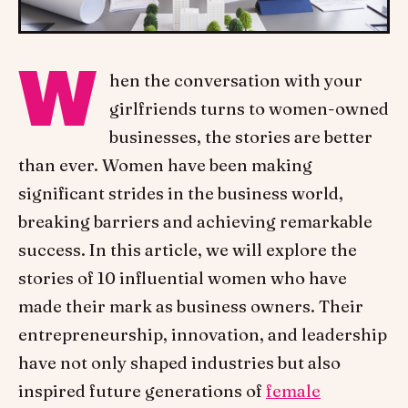
W
hen the conversation with your
girlfriends turns to women-owned
businesses, the stories are better
than ever. Women have been making
significant strides in the business world,
breaking barriers and achieving remarkable
success. In this article, we will explore the
stories of 10 influential women who have
made their mark as business owners. Their
entrepreneurship, innovation, and leadership
have not only shaped industries but also
inspired future generations of
female